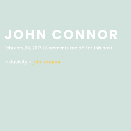
JOHN CONNOR
February 24, 2017 | Comments are off for this post.
inklusivity
>
john connor