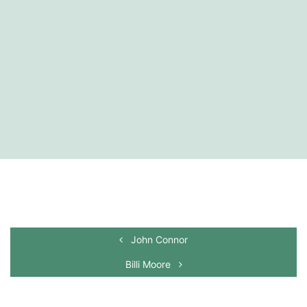
John Connor
Billi Moore