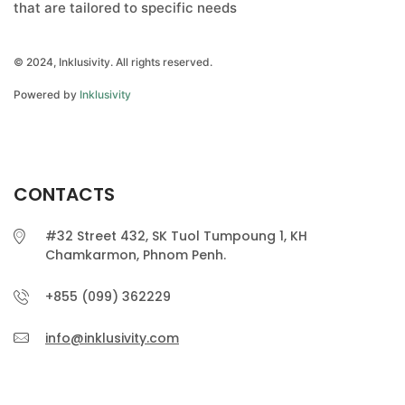
that are tailored to specific needs
© 2024, Inklusivity. All rights reserved.
Powered by
Inklusivity
CONTACTS
#32 Street 432, SK Tuol Tumpoung 1, KH
Chamkarmon, Phnom Penh.
+855 (099) 362229
info@inklusivity.com