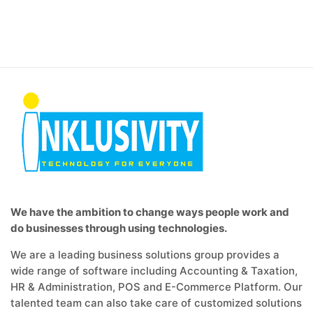
We have the ambition to change ways people work and
do businesses through using technologies.
We are a leading business solutions group provides a
wide range of software including Accounting & Taxation,
HR & Administration, POS and E-Commerce Platform. Our
talented team can also take care of customized solutions