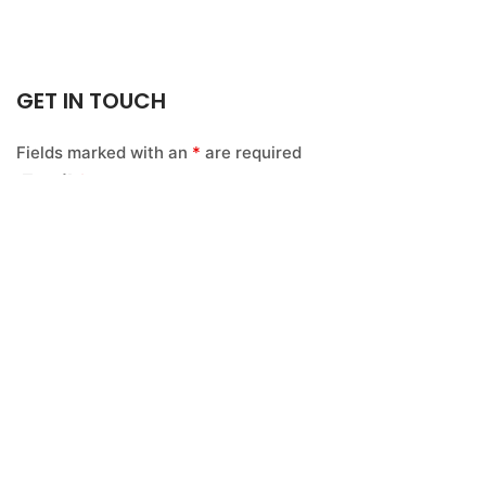
GET IN TOUCH
Fields marked with an
*
are required
Email
*
Name
*
Message
*