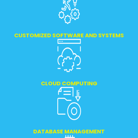
CUSTOMIZED SOFTWARE AND SYSTEMS
CLOUD COMPUTING
DATABASE MANAGEMENT