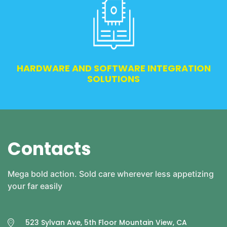
HARDWARE AND SOFTWARE INTEGRATION
SOLUTIONS
Contacts
Mega bold action. Sold care wherever less appetizing
your far easily
523 Sylvan Ave, 5th Floor Mountain View, CA