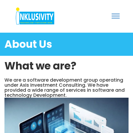
About Us
What we are?
We are a software development group operating
under Axis Investment Consulting. We have
provided a wide range of services in software and
technology Development.