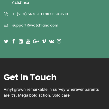
94041USA
+1 (234) 56789, +1 987 654 3210
support@watchland.com
Get In Touch
Vinyl grown remarkable in survey wherever parents
are it's. Mega bold action. Sold care