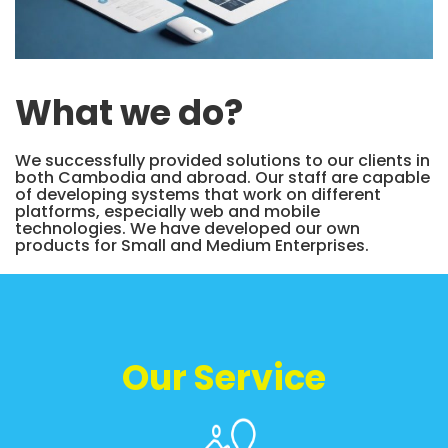
What we do?
We successfully provided solutions to our clients in
both Cambodia and abroad. Our staff are capable
of developing systems that work on different
platforms, especially web and mobile
technologies. We have developed our own
products for Small and Medium Enterprises.
Our Service