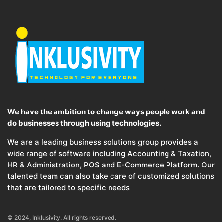
We have the ambition to change ways people work and
do businesses through using technologies.
We are a leading business solutions group provides a
wide range of software including Accounting & Taxation,
HR & Administration, POS and E-Commerce Platform. Our
talented team can also take care of customized solutions
that are tailored to specific needs
© 2024, Inklusivity. All rights reserved.