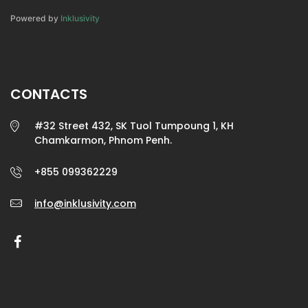
Powered by
Inklusivity
CONTACTS
#32 Street 432, SK Tuol Tumpoung 1, KH
Chamkarmon, Phnom Penh.
+855 099362229
info@inklusivity.com