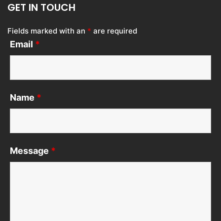
GET IN TOUCH
Fields marked with an
*
are required
Email
*
Name
*
Message
*