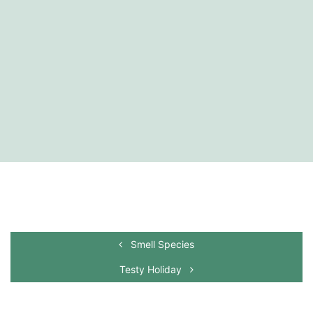
Smell Species
Testy Holiday