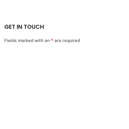
GET IN TOUCH
Fields marked with an
*
are required
Email
*
Name
*
Message
*