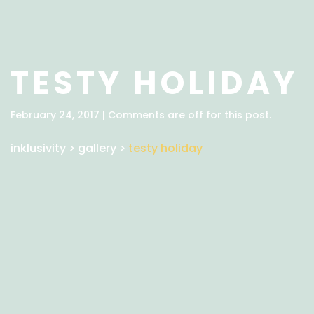
TESTY HOLIDAY
February 24, 2017 | Comments are off for this post.
inklusivity
>
gallery
>
testy holiday