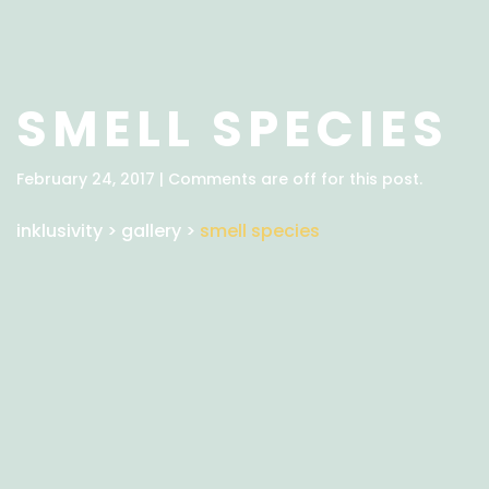
SMELL SPECIES
February 24, 2017 | Comments are off for this post.
inklusivity
>
gallery
>
smell species