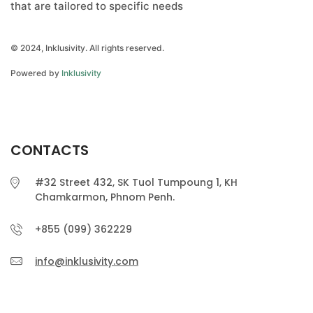
that are tailored to specific needs
© 2024, Inklusivity. All rights reserved.
Powered by
Inklusivity
CONTACTS
#32 Street 432, SK Tuol Tumpoung 1, KH
Chamkarmon, Phnom Penh.
+855 (099) 362229
info@inklusivity.com