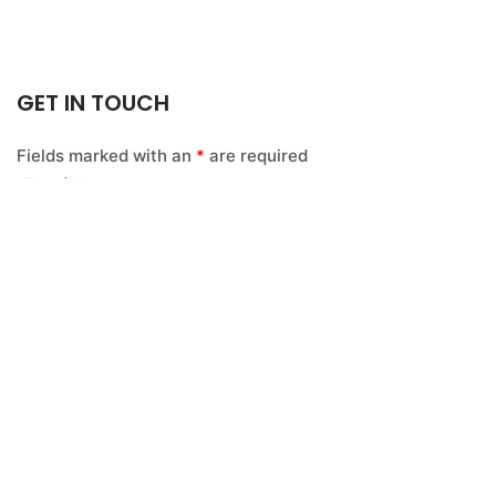
GET IN TOUCH
Fields marked with an
*
are required
Email
*
Name
*
Message
*