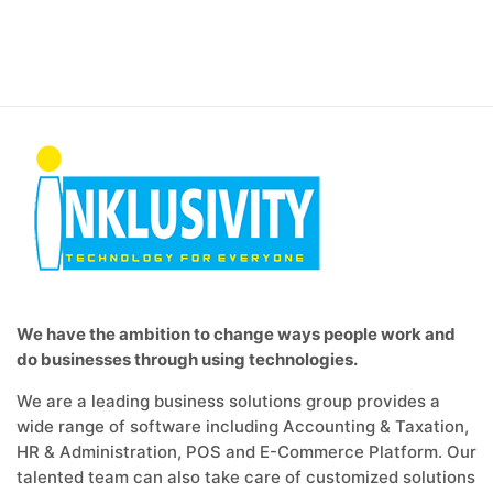
We have the ambition to change ways people work and
do businesses through using technologies.
We are a leading business solutions group provides a
wide range of software including Accounting & Taxation,
HR & Administration, POS and E-Commerce Platform. Our
talented team can also take care of customized solutions