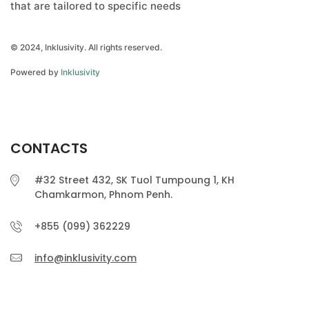
that are tailored to specific needs
© 2024, Inklusivity. All rights reserved.
Powered by
Inklusivity
CONTACTS
#32 Street 432, SK Tuol Tumpoung 1, KH
Chamkarmon, Phnom Penh.
+855 (099) 362229
info@inklusivity.com