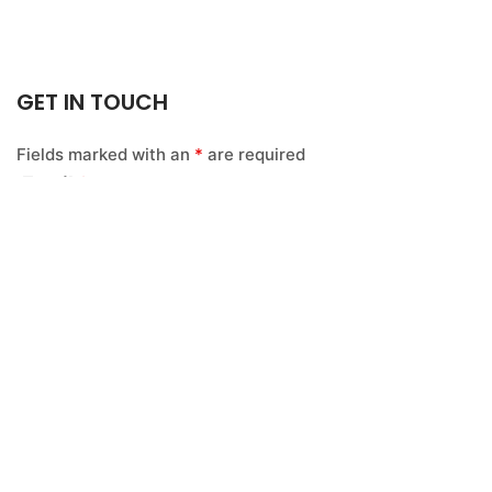
GET IN TOUCH
Fields marked with an
*
are required
Email
*
Name
*
Message
*