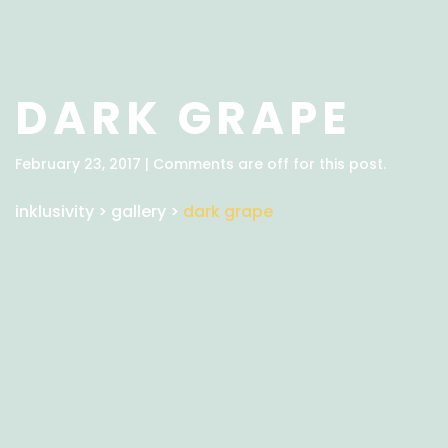
DARK GRAPE
February 23, 2017 | Comments are off for this post.
inklusivity
>
gallery
>
dark grape