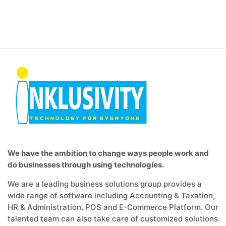
We have the ambition to change ways people work and
do businesses through using technologies.
We are a leading business solutions group provides a
wide range of software including Accounting & Taxation,
HR & Administration, POS and E-Commerce Platform. Our
talented team can also take care of customized solutions