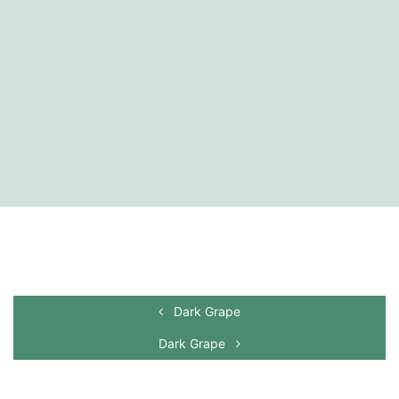
Dark Grape
Dark Grape